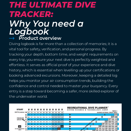
THE ULTIMATE DIVE
TRACKER:
Why You need a
Logbook
Product overview
Diving logbook is far more than a collection of memories; it is a
vital tool for safety, verification, and personal progress. By
tracking your depth, bottom time, and weight requirements on
every trip, you ensure your next dive is perfectly weighted and
effortless. It serves as official proof of your experience and dive
history, which is essential when levelling up your certifications or
booking advanced excursions. Moreover, keeping a detailed log
helps you monitor your air consumption trends, building the
confidence and control needed to master your buoyancy. Every
entry is a step toward becoming a safer, more skilled explorer of
the underwater world.