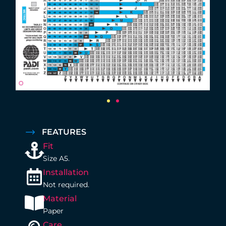
FEATURES
Fit
Size A5.
Installation
Not required.
Material
Paper
Care