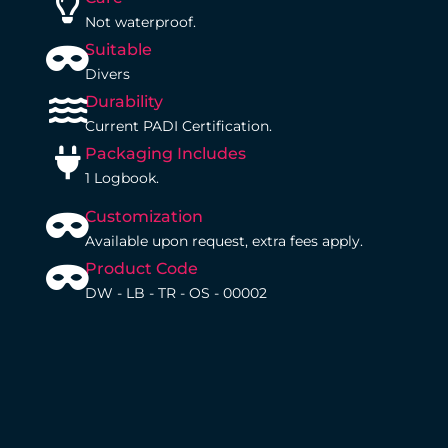
Not waterproof.
Suitable
Divers
Durability
Current PADI Certification.
Packaging Includes
1 Logbook.
Customization
Available upon request, extra fees apply.
Product Code
DW - LB - TR - OS - 00002