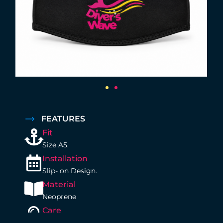
FEATURES
Fit
Size A5.
Installation
Slip- on Design.
Material
Neoprene
Care
Rinse with Fresh water after your dive.