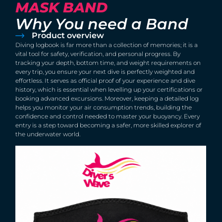
MASK BAND
Why You need a Band
Product overview
Diving logbook is far more than a collection of memories; it is a
vital tool for safety, verification, and personal progress. By
tracking your depth, bottom time, and weight requirements on
every trip, you ensure your next dive is perfectly weighted and
effortless. It serves as official proof of your experience and dive
history, which is essential when levelling up your certifications or
booking advanced excursions. Moreover, keeping a detailed log
helps you monitor your air consumption trends, building the
confidence and control needed to master your buoyancy. Every
entry is a step toward becoming a safer, more skilled explorer of
the underwater world.