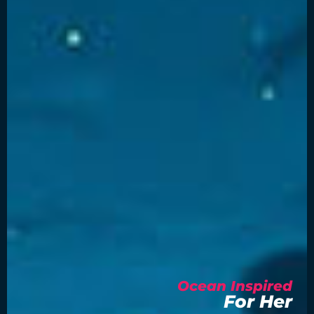
Ocean Inspired
For Her