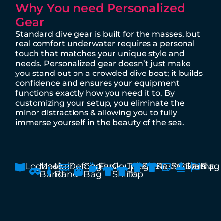
Why You need Personalized
Gear
Standard dive gear is built for the masses, but
real comfort underwater requires a personal
touch that matches your unique style and
needs. Personalized gear doesn’t just make
you stand out on a crowded dive boat; it builds
confidence and ensures your equipment
functions exactly how you need it to. By
customizing your setup, you eliminate the
minor distractions & allowing you to fully
immerse yourself in the beauty of the sea.
Logbook
Mask
Hair
Defogg
Cooler
Flusk
Couples
Tang
Dress
RashGuard
Stickers
Stamp
Flag
Band
Band
Bag
Shirts
Top