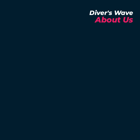
Diver's Wave
About Us