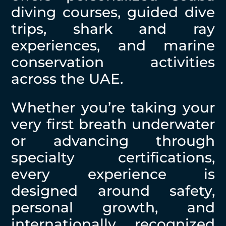
diving courses, guided dive
trips, shark and ray
experiences, and marine
conservation activities
across the UAE.
Whether you’re taking your
very first breath underwater
or advancing through
specialty certifications,
every experience is
designed around safety,
personal growth, and
internationally recognized