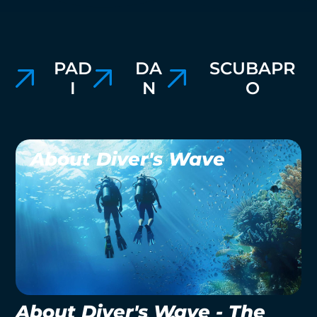
PAD
DA
SCUBAPR
I
N
O
About Diver's Wave
About Diver's Wave - The