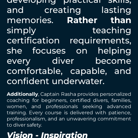
and creating lasting
memories.
Rather than
simply teaching
certification requirements,
she focuses on helping
every diver become
comfortable, capable, and
confident underwater.
Additionally
, Captain Rasha provides personalized
coaching for beginners, certified divers, families,
women, and professionals seeking advanced
training. Every course is delivered with patience,
professionalism, and an unwavering commitment
to diver safety.
Vision - Inspiration