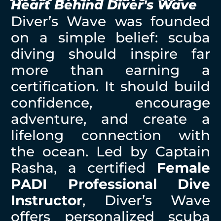
Heart Behind Diver's Wave
Diver’s Wave was founded
on a simple belief: scuba
diving should inspire far
more than earning a
certification. It should build
confidence, encourage
adventure, and create a
lifelong connection with
the ocean. Led by Captain
Rasha, a certified
Female
PADI Professional Dive
Instructor
, Diver’s Wave
offers personalized scuba