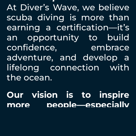
At Diver’s Wave, we believe
scuba diving is more than
earning a certification—it’s
an opportunity to build
confidence, embrace
adventure, and develop a
lifelong connection with
the ocean.
Our vision is to inspire
more people—especially
women—to experience
scuba diving as a lifelong
journey, where confidence