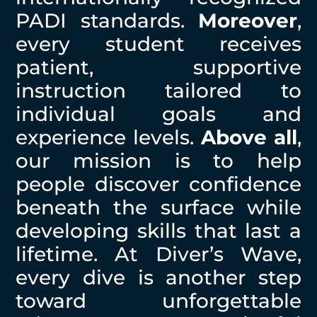
PADI standards.
Moreover
,
every student receives
patient, supportive
instruction tailored to
individual goals and
experience levels.
Above all
,
our mission is to help
people discover confidence
beneath the surface while
developing skills that last a
lifetime. At Diver’s Wave,
every dive is another step
toward unforgettable