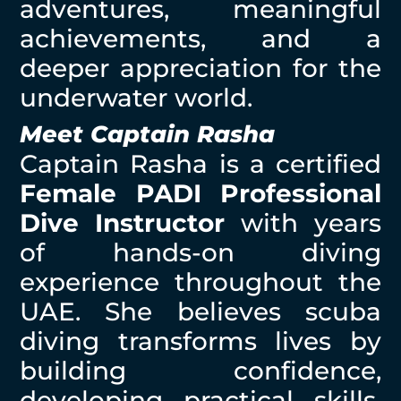
adventures, meaningful
achievements, and a
deeper appreciation for the
underwater world.
Meet Captain Rasha
Captain Rasha is a certified
Female PADI Professional
Dive Instructor
with years
of hands-on diving
experience throughout the
UAE. She believes scuba
diving transforms lives by
building confidence,
developing practical skills,