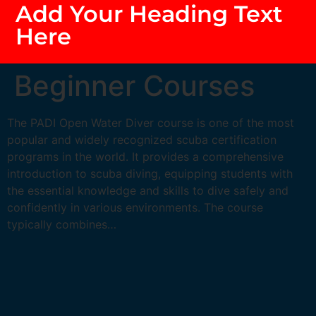
Add Your Heading Text
Here
Beginner Courses
The PADI Open Water Diver course is one of the most
popular and widely recognized scuba certification
programs in the world. It provides a comprehensive
introduction to scuba diving, equipping students with
the essential knowledge and skills to dive safely and
confidently in various environments. The course
typically combines…