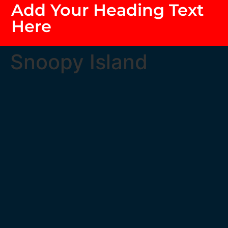
Add Your Heading Text
Here
Snoopy Island